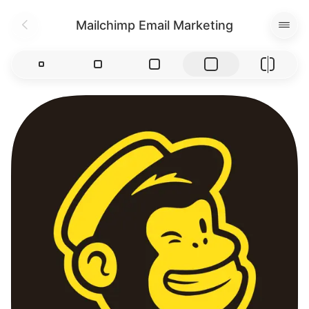
Mailchimp Email Marketing