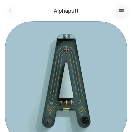
Alphaputt