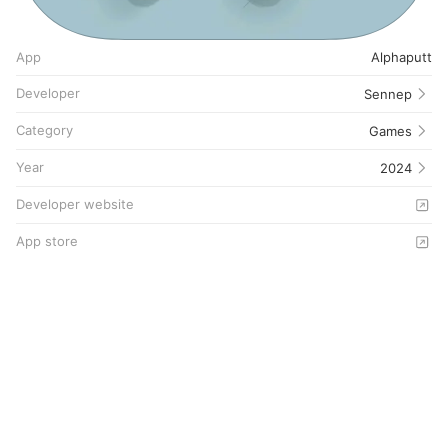
App
Alphaputt
Developer
Sennep
Category
Games
Year
2024
Developer website
App store