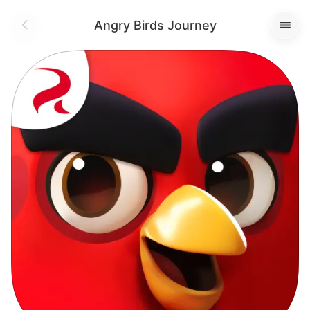
Angry Birds Journey