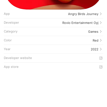
App
Angry Birds Journey
Developer
Rovio Entertainment Oyj
Category
Games
Color
Red
Year
2022
Developer website
App store