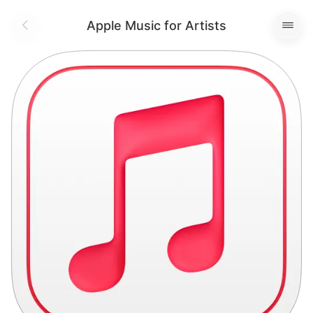
Apple Music for Artists