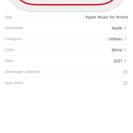
App
Apple Music for Artists
Developer
Apple
Category
Utilities
Color
White
Year
2021
Developer website
App store