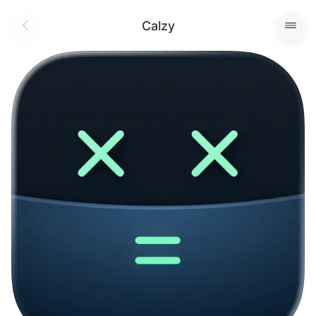
Calzy