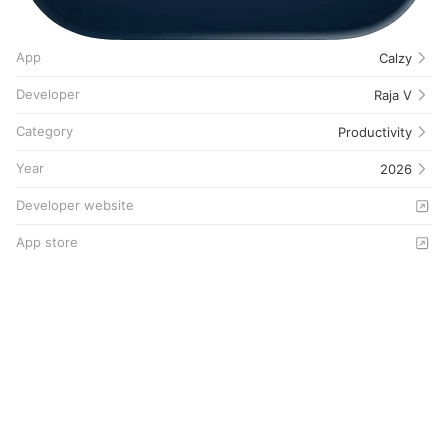
App
Calzy
Developer
Raja V
Category
Productivity
Year
2026
Developer website
App store