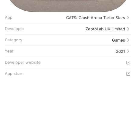
App
CATS: Crash Arena Turbo Stars
Developer
ZeptoLab UK Limited
Category
Games
Year
2021
Developer website
App store