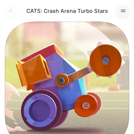
CATS: Crash Arena Turbo Stars