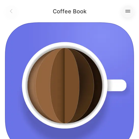
Coffee Book