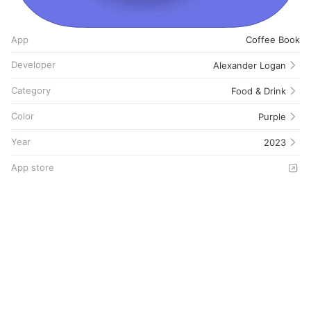
App
Coffee Book
Developer
Alexander Logan
Category
Food & Drink
Color
Purple
Year
2023
App store