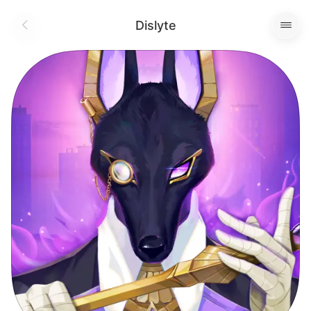
Dislyte