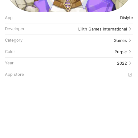
App
Dislyte
Developer
Lilith Games International
Category
Games
Color
Purple
Year
2022
App store