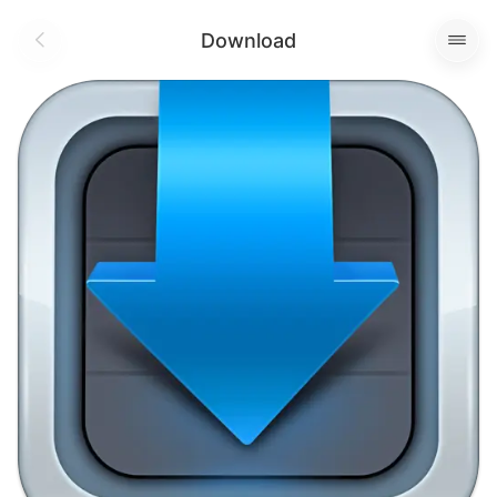
Download