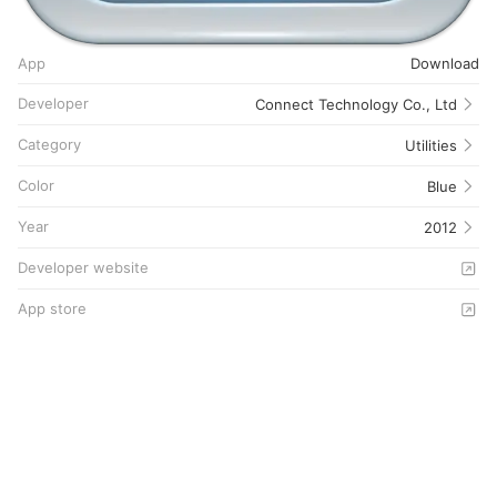
App
Download
Developer
Connect Technology Co., Ltd
Category
Utilities
Color
Blue
Year
2012
Developer website
App store