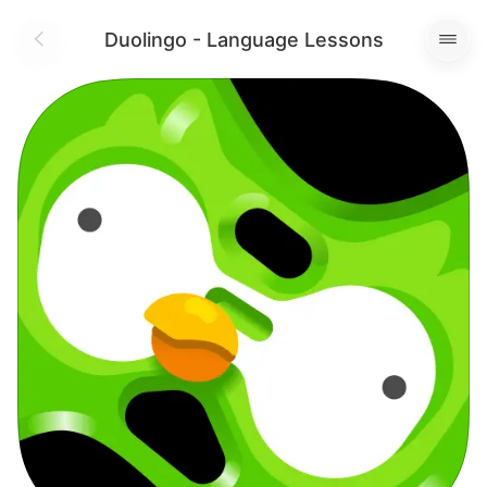
Duolingo - Language Lessons