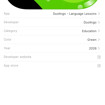
App
Duolingo - Language Lessons
Developer
Duolingo
Category
Education
Color
Green
Year
2026
Developer website
App store