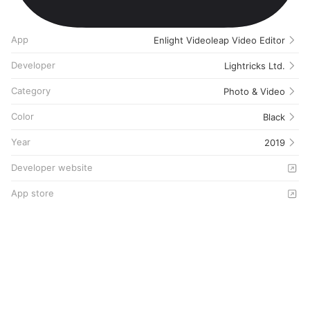
App
Enlight Videoleap Video Editor
Developer
Lightricks Ltd.
Category
Photo & Video
Color
Black
Year
2019
Developer website
App store