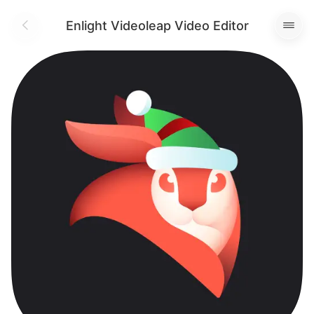
Enlight Videoleap Video Editor