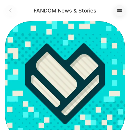
FANDOM News & Stories