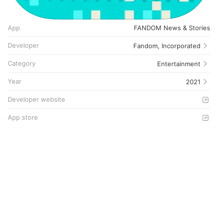
App
FANDOM News & Stories
Developer
Fandom, Incorporated
Category
Entertainment
Year
2021
Developer website
App store