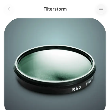
Filterstorm