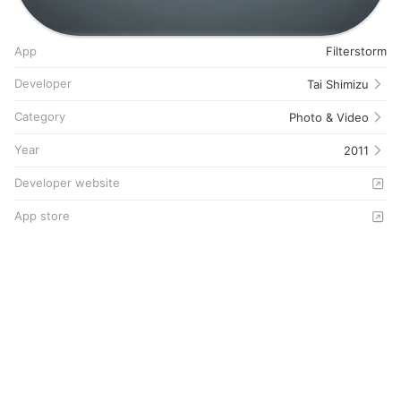
App
Filterstorm
Developer
Tai Shimizu
Category
Photo & Video
Year
2011
Developer website
App store