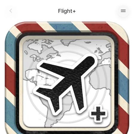
Flight+