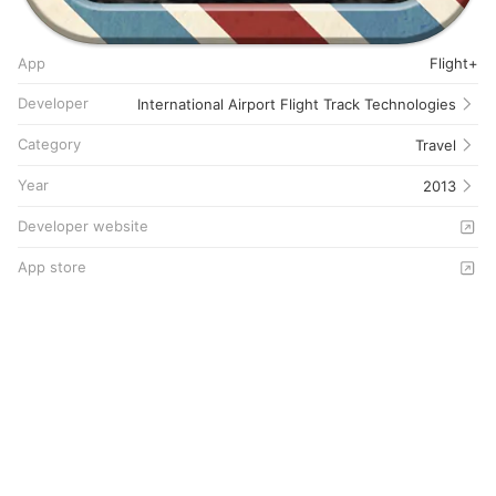
App
Flight+
Developer
International Airport Flight Track Technologies
Category
Travel
Year
2013
Developer website
App store