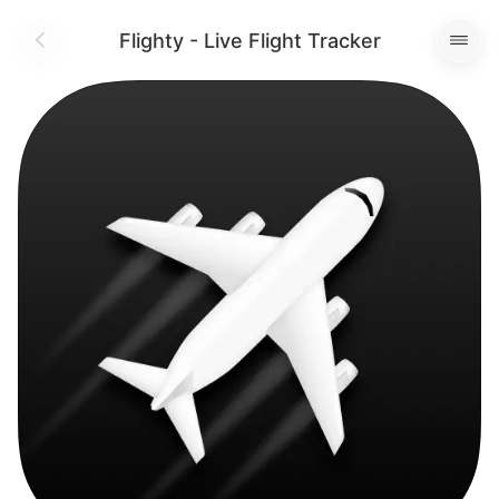
Flighty - Live Flight Tracker