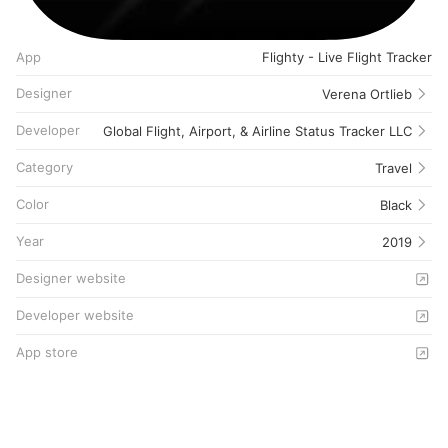
App
Flighty - Live Flight Tracker
Designer
Verena Ortlieb
Developer
Global Flight, Airport, & Airline Status Tracker LLC
Category
Travel
Color
Black
Year
2019
Designer website
Developer website
App store