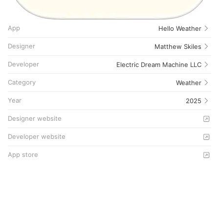
App
Hello Weather
Designer
Matthew Skiles
Developer
Electric Dream Machine LLC
Category
Weather
Year
2025
Designer website
Developer website
App store