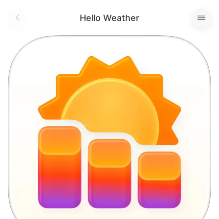
Hello Weather