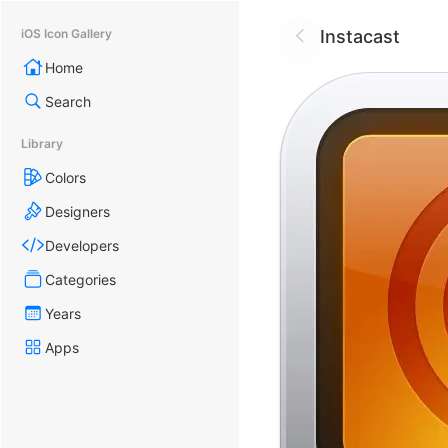
Instacast
iOS Icon Gallery
Home
Search
Library
Colors
Designers
Developers
Categories
Years
Apps