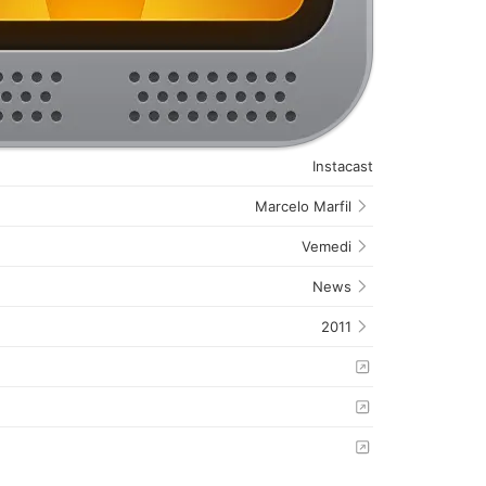
Instacast
Marcelo Marfil
Vemedi
News
2011