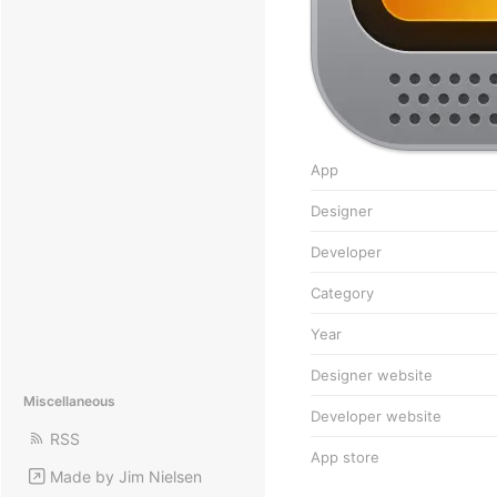
App
Designer
Developer
Category
Year
Designer website
Miscellaneous
Developer website
RSS
App store
Made by Jim Nielsen