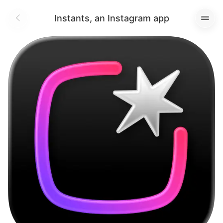
Instants, an Instagram app