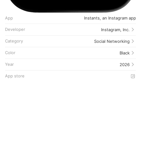
App
Instants, an Instagram app
Developer
Instagram, Inc.
Category
Social Networking
Color
Black
Year
2026
App store