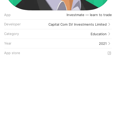
App
Investmate — learn to trade
Developer
Capital Com SV Investments Limited
Category
Education
Year
2021
App store