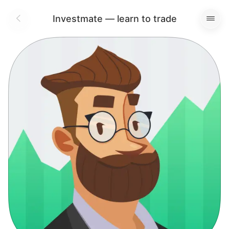
Investmate — learn to trade