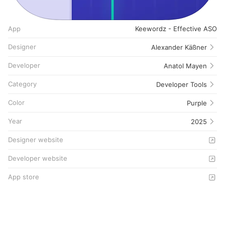
App
Keewordz - Effective ASO
Designer
Alexander Käßner
Developer
Anatol Mayen
Category
Developer Tools
Color
Purple
Year
2025
Designer website
Developer website
App store