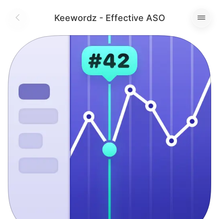
Keewordz - Effective ASO