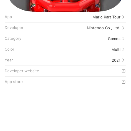
App
Mario Kart Tour
Developer
Nintendo Co., Ltd.
Category
Games
Color
Multi
Year
2021
Developer website
App store