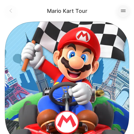
Mario Kart Tour