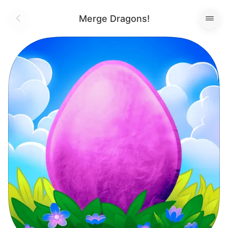
Merge Dragons!