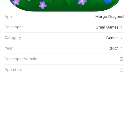
App
Merge Dragons!
Developer
Gram Games
Category
Games
Year
2021
Developer website
App store