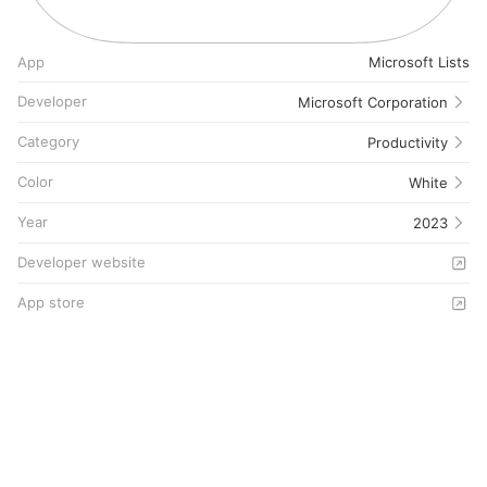
App
Microsoft Lists
Developer
Microsoft Corporation
Category
Productivity
Color
White
Year
2023
Developer website
App store