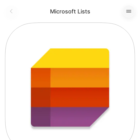
Microsoft Lists