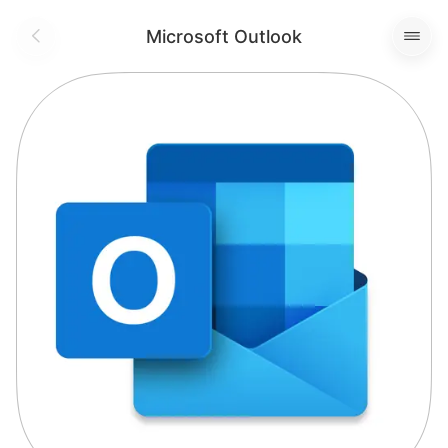
Microsoft Outlook