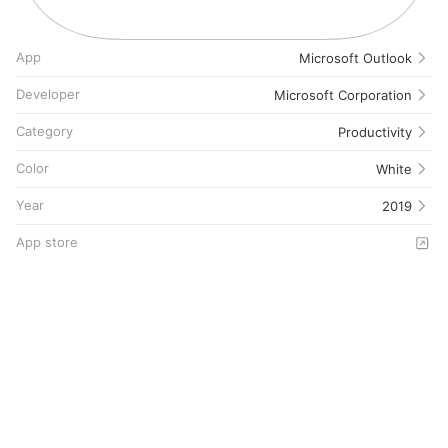
App
Microsoft Outlook
Developer
Microsoft Corporation
Category
Productivity
Color
White
Year
2019
App store