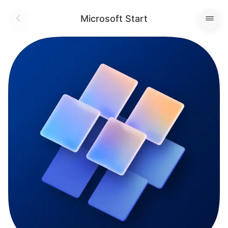
Microsoft Start