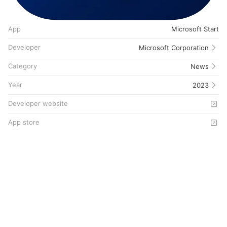
App
Microsoft Start
Developer
Microsoft Corporation
Category
News
Year
2023
Developer website
App store