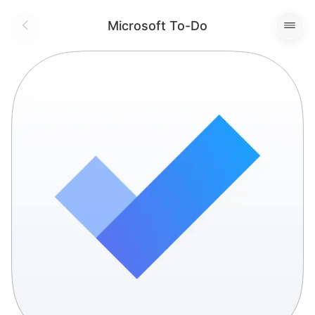
Microsoft To-Do