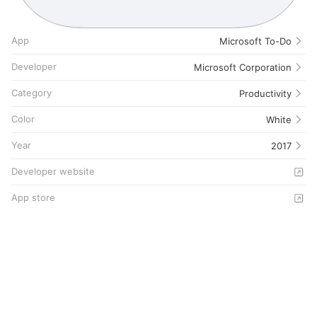
App
Microsoft To-Do
Developer
Microsoft Corporation
Category
Productivity
Color
White
Year
2017
Developer website
App store