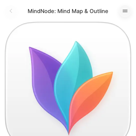
MindNode: Mind Map & Outline