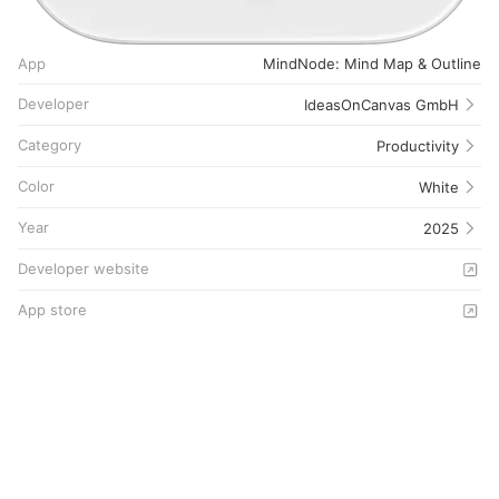
App
MindNode: Mind Map & Outline
Developer
IdeasOnCanvas GmbH
Category
Productivity
Color
White
Year
2025
Developer website
App store