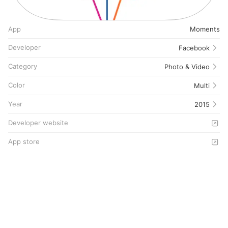
App
Moments
Developer
Facebook
Category
Photo & Video
Color
Multi
Year
2015
Developer website
App store