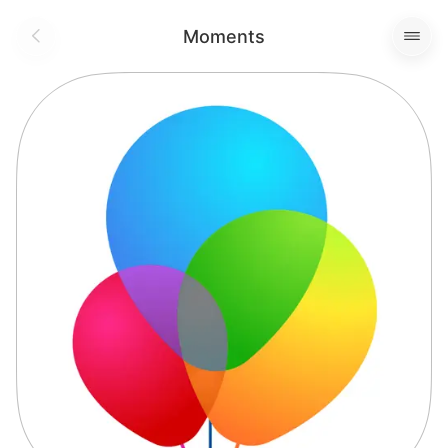
Moments