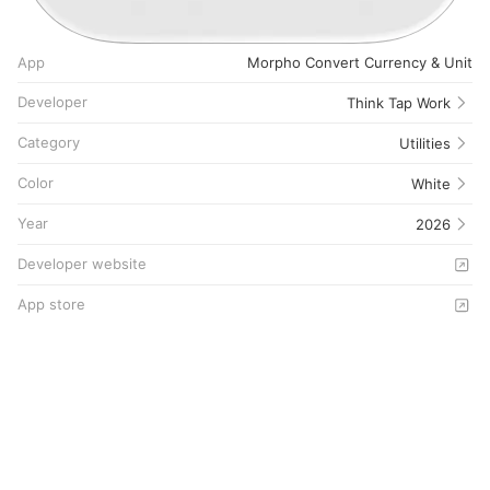
App
Morpho Convert Currency & Unit
Developer
Think Tap Work
Category
Utilities
Color
White
Year
2026
Developer website
App store