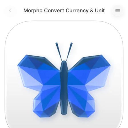
Morpho Convert Currency & Unit