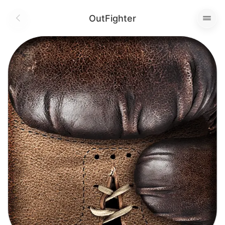
OutFighter