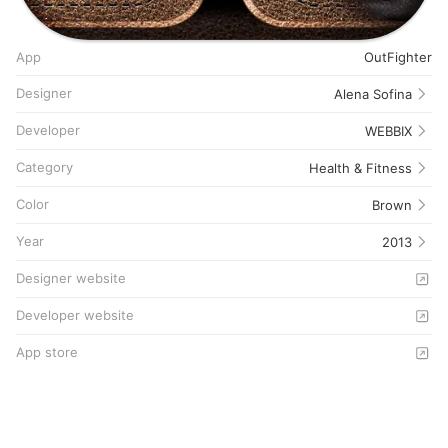
App
OutFighter
Designer
Alena Sofina
Developer
WEBBIX
Category
Health & Fitness
Color
Brown
Year
2013
Designer website
Developer website
App store