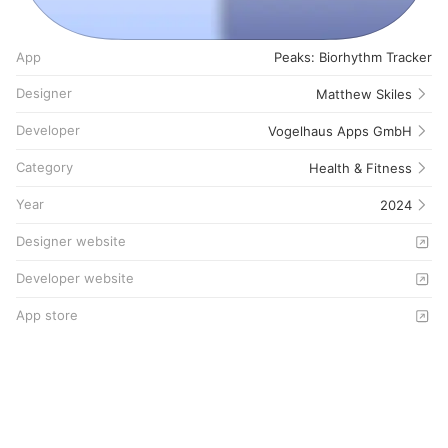
App
Peaks: Biorhythm Tracker
Designer
Matthew Skiles
Developer
Vogelhaus Apps GmbH
Category
Health & Fitness
Year
2024
Designer website
Developer website
App store