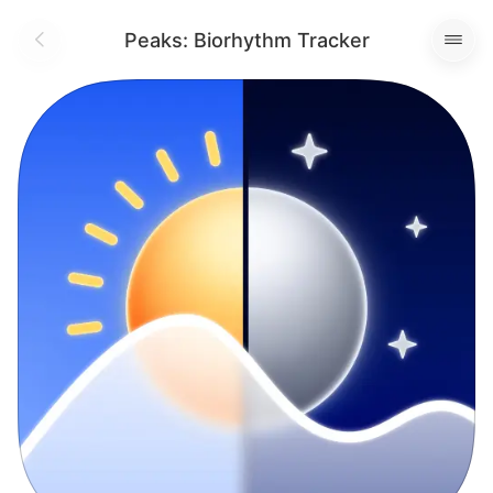
Peaks: Biorhythm Tracker