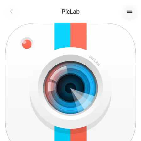
PicLab