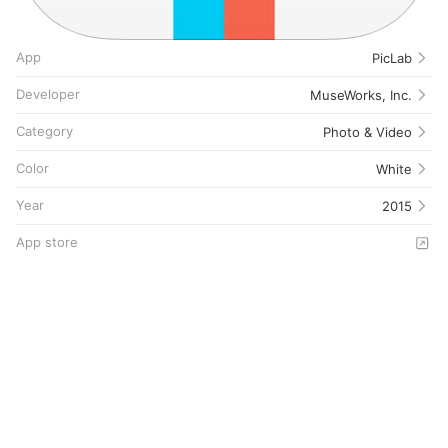
App
PicLab
Developer
MuseWorks, Inc.
Category
Photo & Video
Color
White
Year
2015
App store