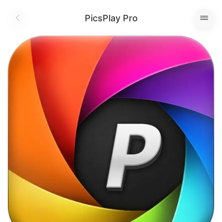
PicsPlay Pro