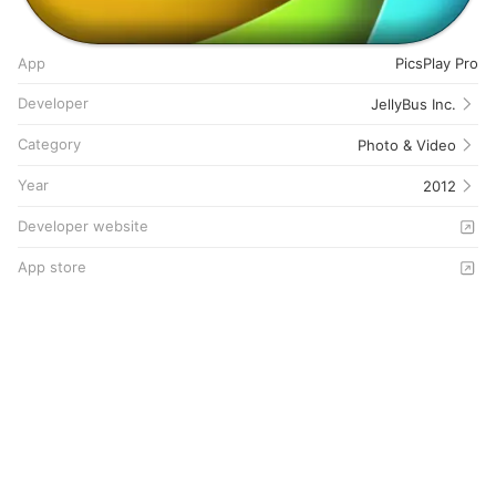
App
PicsPlay Pro
Developer
JellyBus Inc.
Category
Photo & Video
Year
2012
Developer website
App store