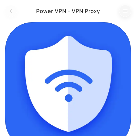
Power VPN - VPN Proxy