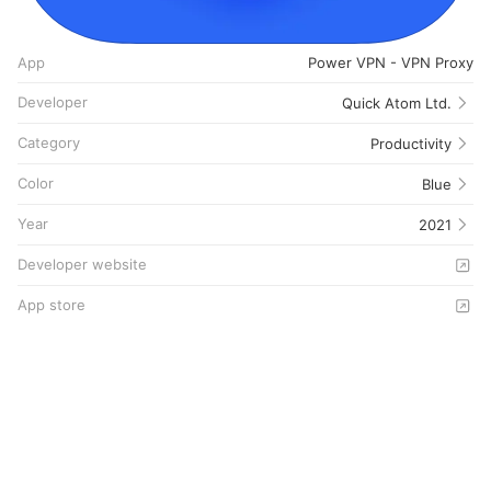
App
Power VPN - VPN Proxy
Developer
Quick Atom Ltd.
Category
Productivity
Color
Blue
Year
2021
Developer website
App store