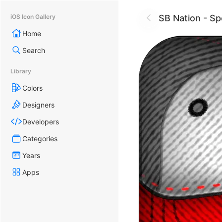
SB Nation - S
iOS Icon Gallery
Home
Search
Library
Colors
Designers
Developers
Categories
Years
Apps