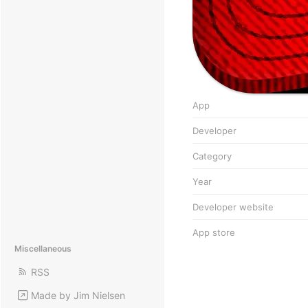
App
Developer
Category
Year
Developer website
App store
Miscellaneous
RSS
Made by Jim Nielsen