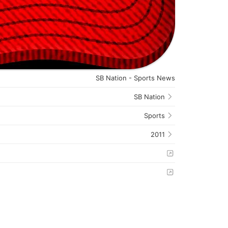
SB Nation - Sports News
SB Nation
Sports
2011