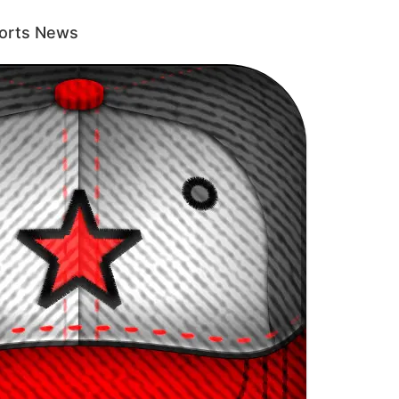
ports News