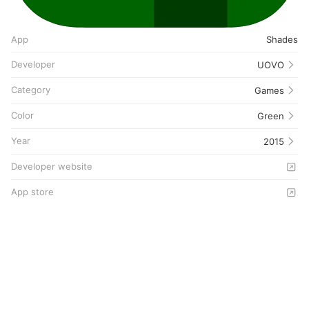
App
Shades
Developer
UOVO
Category
Games
Color
Green
Year
2015
Developer website
App store