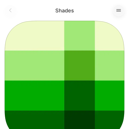
Shades