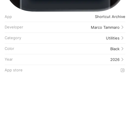
App
Shortcut Archive
Developer
Marco Tammaro
Category
Utilities
Color
Black
Year
2026
App store