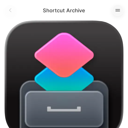
Shortcut Archive