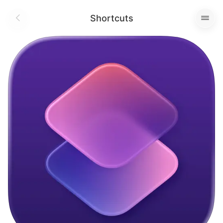
Shortcuts