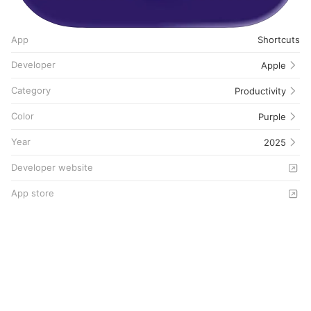
App
Shortcuts
Developer
Apple
Category
Productivity
Color
Purple
Year
2025
Developer website
App store