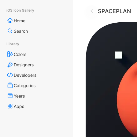
SPACEPLAN
iOS Icon Gallery
Home
Search
Library
Colors
Designers
Developers
Categories
Years
Apps