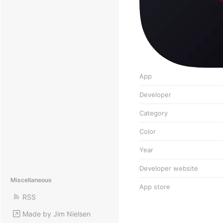
App
Developer
Category
Color
Year
Developer website
Miscellaneous
App store
RSS
Made by Jim Nielsen