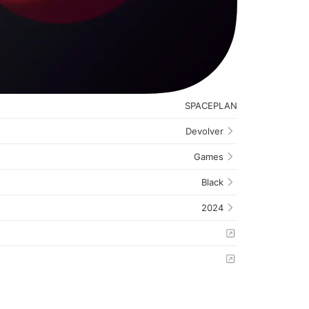
SPACEPLAN
Devolver
Games
Black
2024