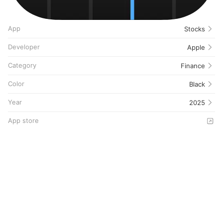
App
Stocks
Developer
Apple
Category
Finance
Color
Black
Year
2025
App store