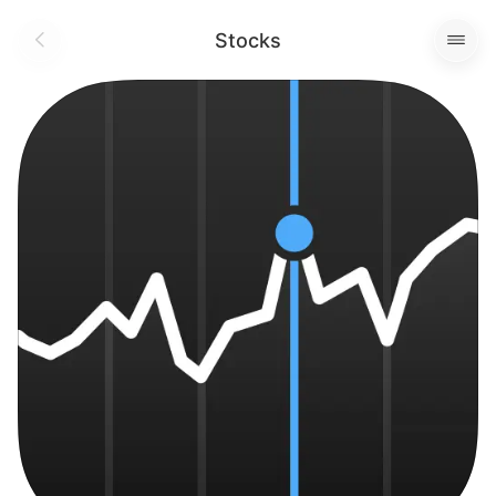
Stocks