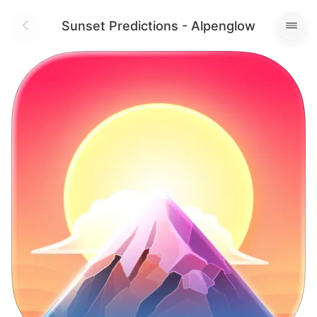
Sunset Predictions - Alpenglow