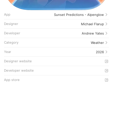
App
Sunset Predictions - Alpenglow
Designer
Michael Flarup
Developer
Andrew Yates
Category
Weather
Year
2026
Designer website
Developer website
App store