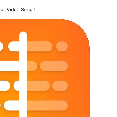
or Video Script!