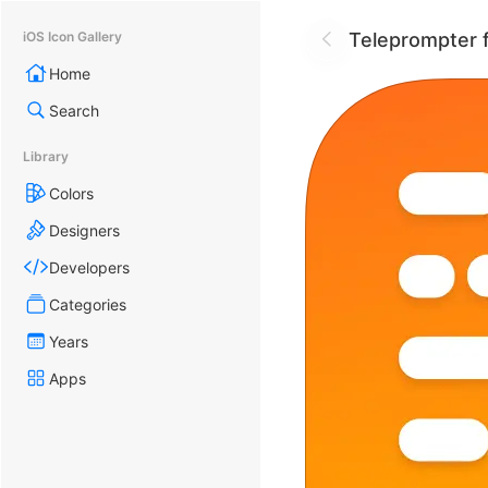
Teleprompter f
iOS Icon Gallery
Home
Search
Library
Colors
Designers
Developers
Categories
Years
Apps