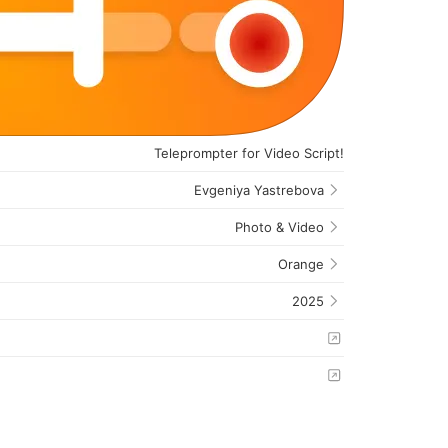
Teleprompter for Video Script!
Evgeniya Yastrebova
Photo & Video
Orange
2025