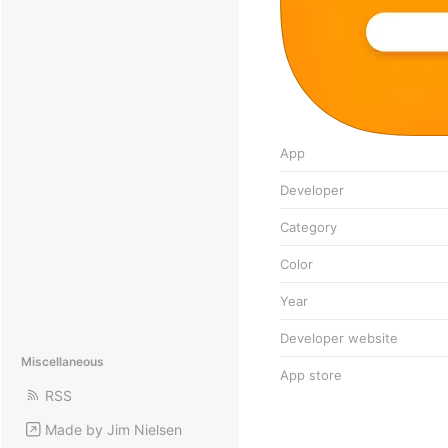
App
Developer
Category
Color
Year
Developer website
Miscellaneous
App store
RSS
Made by Jim Nielsen