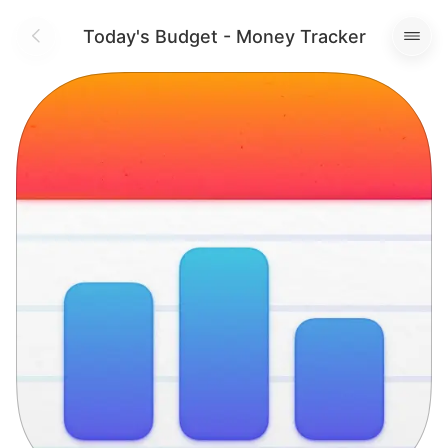
Today's Budget - Money Tracker