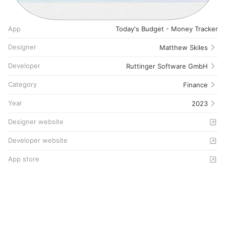
App
Today's Budget - Money Tracker
Designer
Matthew Skiles
Developer
Ruttinger Software GmbH
Category
Finance
Year
2023
Designer website
Developer website
App store