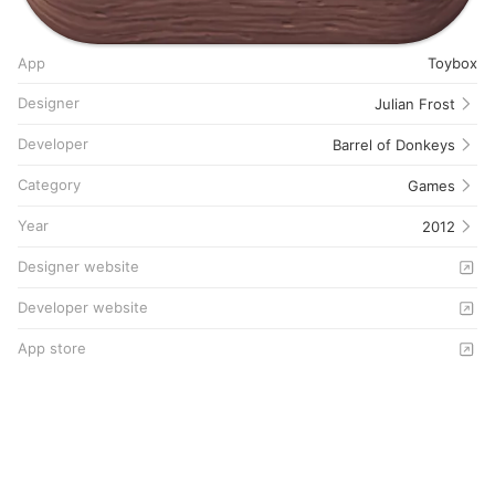
App
Toybox
Designer
Julian Frost
Developer
Barrel of Donkeys
Category
Games
Year
2012
Designer website
Developer website
App store