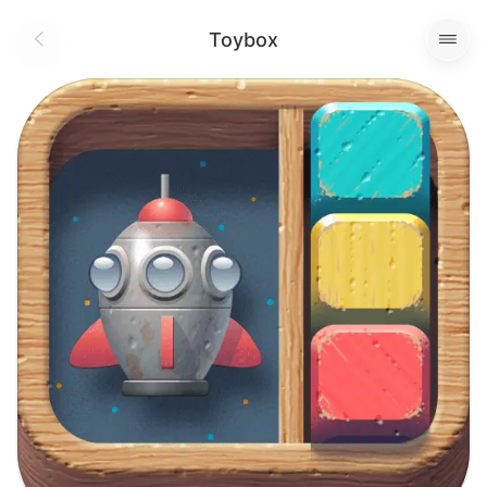
Toybox