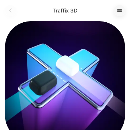
Traffix 3D