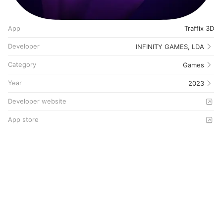
App
Traffix 3D
Developer
INFINITY GAMES, LDA
Category
Games
Year
2023
Developer website
App store