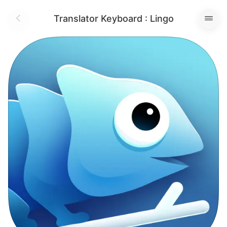
Translator Keyboard : Lingo