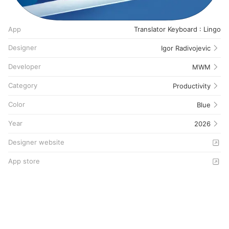
App
Translator Keyboard : Lingo
Designer
Igor Radivojevic
Developer
MWM
Category
Productivity
Color
Blue
Year
2026
Designer website
App store