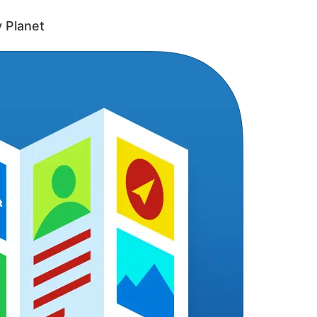
y Planet