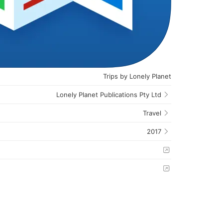
Trips by Lonely Planet
Lonely Planet Publications Pty Ltd
Travel
2017