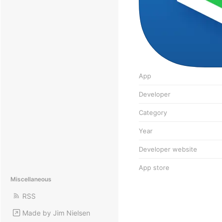
App
Developer
Category
Year
Developer website
App store
Miscellaneous
RSS
Made by Jim Nielsen