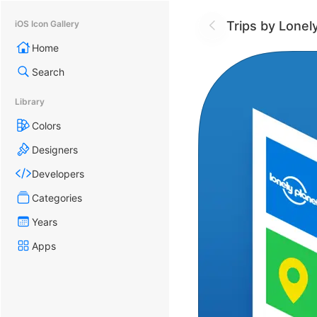
Trips by Lonel
iOS Icon Gallery
Home
Search
Library
Colors
Designers
Developers
Categories
Years
Apps