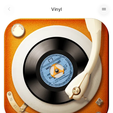
Vinyl