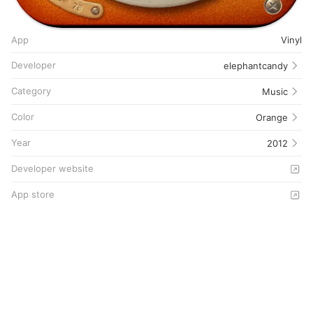
App
Vinyl
Developer
elephantcandy
Category
Music
Color
Orange
Year
2012
Developer website
App store