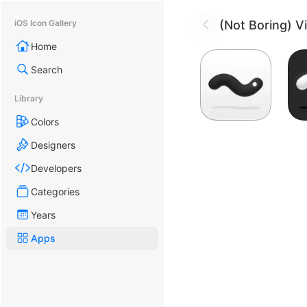
(Not Boring) V
iOS Icon Gallery
Home
Search
Library
Colors
Designers
Developers
Categories
Years
Apps