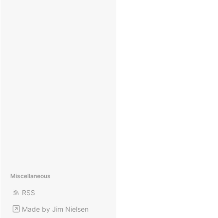
Miscellaneous
RSS
Made by Jim Nielsen