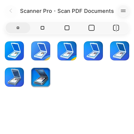
Scanner Pro・Scan PDF Documents